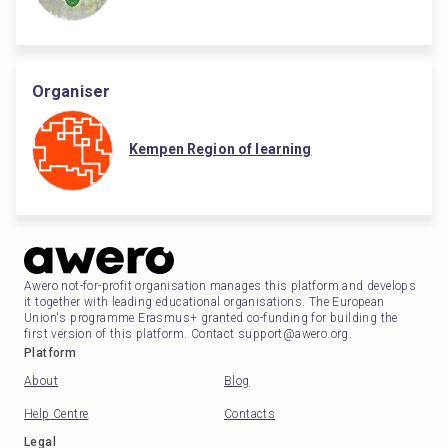
Organiser
Kempen Region of learning
Awero not-for-profit organisation manages this platform and develops
it together with leading educational organisations. The European
Union's programme Erasmus+ granted co-funding for building the
first version of this platform. Contact support@awero.org.
Platform
About
Blog
Help Centre
Contacts
Legal