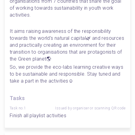
organisations from 7 countries that share the goal 
of working towards sustainability in youth work 
activities. 
It aims raising awareness of the responsibility 
towards the world's natural capital🌿 and resources 
and practically creating an environment for their 
transition to organisations that are protagonists of 
the Green planet🌎
So, we provide the eco-labs learning creative ways 
to be sustainable and responsible. Stay tuned and 
take a part in the activities☺️
Tasks
Task no.1
Issued by organiser or scanning QR code
Finish all playlist activities