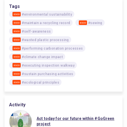
Tags
#environmental sustainability
ESCO
#maintain a recycling record
#sewing
ESCO
ESCO
#self-awareness
ESCO
#wasted plastic processing
ESCO
#performing carbonation processes
ESCO
#climate change impact
ESCO
#executing inspection walkway
ESCO
#sustain purchasing activities
ESCO
#ecological principles
ESCO
Activity
Act today for our future within #GoGreen
project