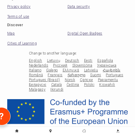
Privacy policy
Data security
Terms of use
Discover
Map
Digital Open Badges
Cities of Learning
Change to another language
:
English
Lietuvių
Deutsch
Eesti
Española
Nederlands
Русский
Slovenščina
Українська
Italiano
Galego
Ελληνικά
Latviešu
Հայերեն
Română
Français
ქართული
Suomi
Portugues
Portugues (Brasil)
Norsk
Српски
Papiamentu
Беларускі
Català
Čeština
Polski
Kiswahili
Malagasy
Ikirundi
?