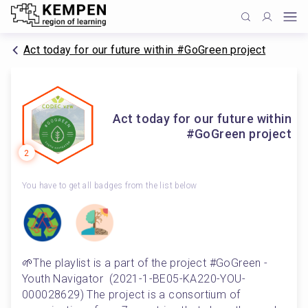
Act today for our future within #GoGreen project
Act today for our future within
#GoGreen project
2
You have to get all badges from the list below
🌱The playlist is a part of the project #GoGreen - 
Youth Navigator  (2021-1-BE05-KA220-YOU-
000028629) The project is a consortium of 