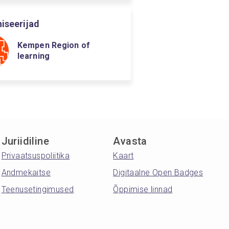
iseerijad
Kempen Region of
learning
Juriidiline
Avasta
Privaatsuspoliitika
Kaart
Andmekaitse
Digitaalne Open Badges
Teenusetingimused
Õppimise linnad