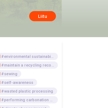
Liitu
#environmental sustainability
#maintain a recycling record
#sewing
#self-awareness
#wasted plastic processing
#performing carbonation processes