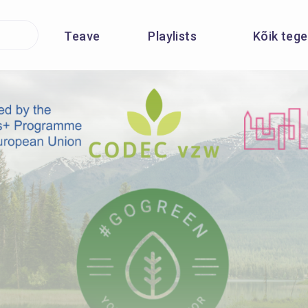
Teave
Playlists
Kõik teg