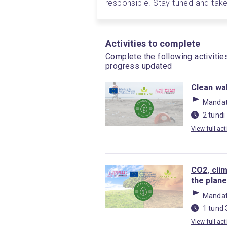
responsible. Stay tuned and take 
Activities to complete
Complete the following activitie
progress updated
Clean wal
Mandat
2 tundi
View full act
CO2, cli
the plane
Mandat
1 tund 
View full act