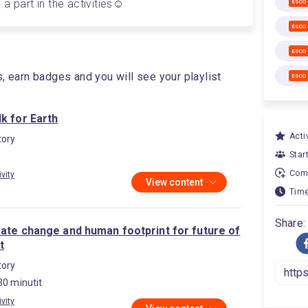
a part in the activities☺️
ESCO
ESCO
ESCO
s, earn badges and you will see your playlist
ESCO
k for Earth
Activ
ory
Star
Comp
ivity
View content
Time
Share:
mate change and human footprint for future of
t
ory
30 minutit
ivity