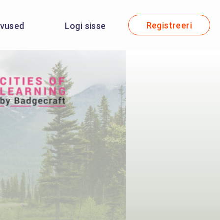
Registreeri
evused
Logi sisse