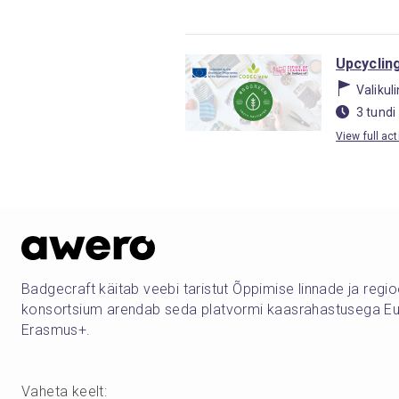
Upcycling
Valikul
3 tundi
View full act
Badgecraft käitab veebi taristut Õppimise linnade ja regi
konsortsium arendab seda platvormi kaasrahastusega Eu
Erasmus+.
Vaheta keelt
: