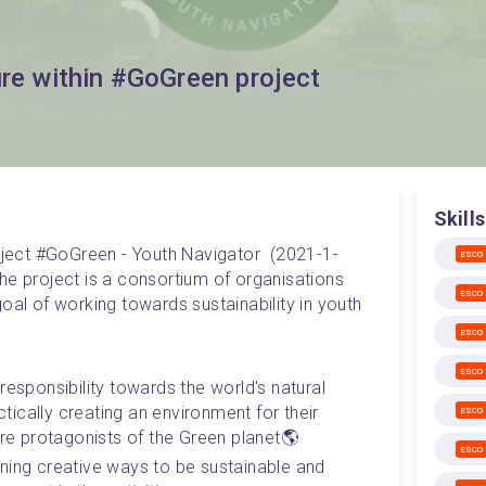
ure within #GoGreen project
Skills
roject #GoGreen - Youth Navigator  (2021-1-
ESCO
project is a consortium of organisations 
ESCO
oal of working towards sustainability in youth 
ESCO
ESCO
responsibility towards the world's natural 
ically creating an environment for their 
ESCO
are protagonists of the Green planet🌎
ESCO
ning creative ways to be sustainable and 