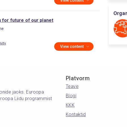
View content
Organ
 for future of our planet
ine
ivity
View content
Platvorm
Teave
oonide jaoks. Euroopa
Blogi
roopa Liidu programmist
KKK
Kontaktid