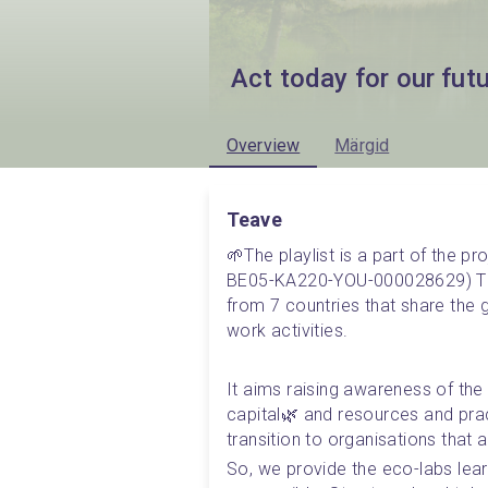
Act today for our fut
Overview
Märgid
Teave
🌱The playlist is a part of the p
BE05-KA220-YOU-000028629) The 
from 7 countries that share the g
work activities. 
It aims raising awareness of the 
capital🌿 and resources and pract
transition to organisations that 
So, we provide the eco-labs lear