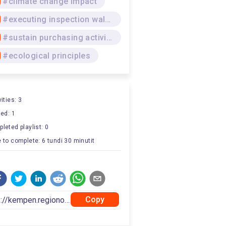
#climate change impact
#executing inspection walkway
#sustain purchasing activities
#ecological principles
ities: 3
ted: 1
leted playlist: 0
 to complete: 6 tundi 30 minutit
Copy