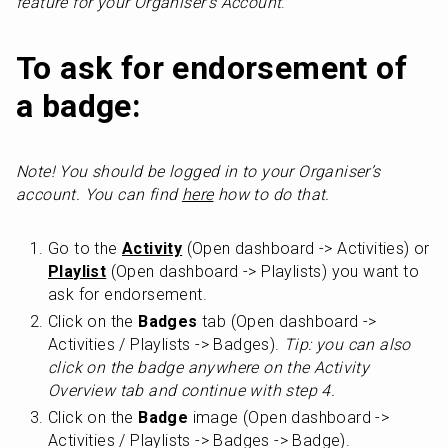
feature for your Organiser’s Account
. 
To ask for endorsement of 
a badge:
Note! You should be logged in to your Organiser’s 
account. You can find 
here
 how to do that.
Go to the 
Activity
 (Open dashboard -> Activities) or 
Playlist
 (Open dashboard -> Playlists) you want to 
ask for endorsement.
Click on the 
Badges
 tab (Open dashboard -> 
Activities / Playlists -> Badges). 
Tip: you can also 
click on the badge anywhere on the Activity 
Overview tab and continue with step 4.
Click on the 
Badge
 image (Open dashboard -> 
Activities / Playlists -> Badges -> Badge).