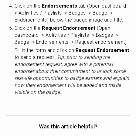
Click on the 
Endorsements
 tab (Open dashboard -
> Activities / Playlists -> Badges -> Badge -> 
Endorsements) below the badge image and title.
Click on the 
Request Endorsement
 (Open 
dashboard -> Activities / Playlists -> Badges -> 
Badge -> Endorsements -> Request endorsement).
Fill in the form and click on 
Request Endorsement
to send a request. 
Tip: prior to sending the 
endorsement request, agree with a potential 
endorser about their commitment to unlock some 
real-life opportunities to badge earners and explain 
how their endorsement will be added and made 
visible on the badge.
Was this article helpful?