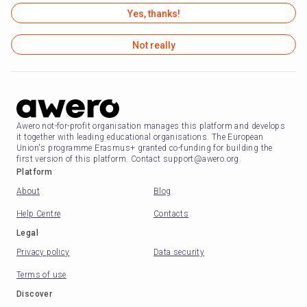
Yes, thanks!
Not really
Awero not-for-profit organisation manages this platform and develops
it together with leading educational organisations. The European
Union's programme Erasmus+ granted co-funding for building the
first version of this platform. Contact support@awero.org.
Platform
About
Blog
Help Centre
Contacts
Legal
Privacy policy
Data security
Terms of use
Discover