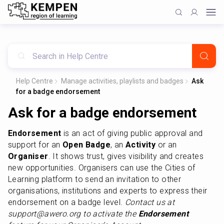
Help Centre
Manage activities, playlists and badges
Ask
for a badge endorsement
Ask for a badge endorsement
Endorsement
 is an act of giving public approval and 
support for an
 Open Badge
, an 
Activity
 or an 
Organiser
. It shows trust, gives visibility and creates 
new opportunities. Organisers can use the Cities of 
Learning platform to send an invitation to other 
organisations, institutions and experts to express their 
endorsement on a badge level. 
Contact us at 
support@awero.org to activate the 
Endorsement