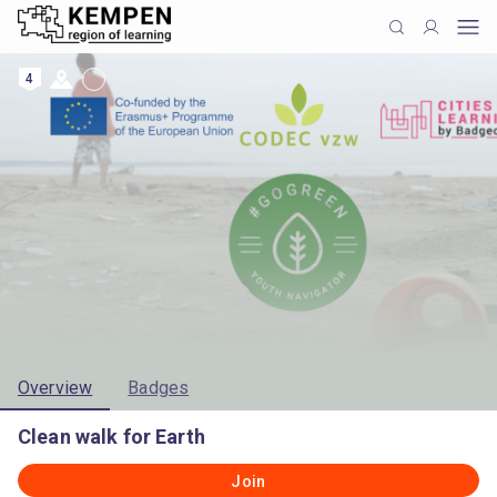
4
Overview
Badges
Clean walk for Earth
Join