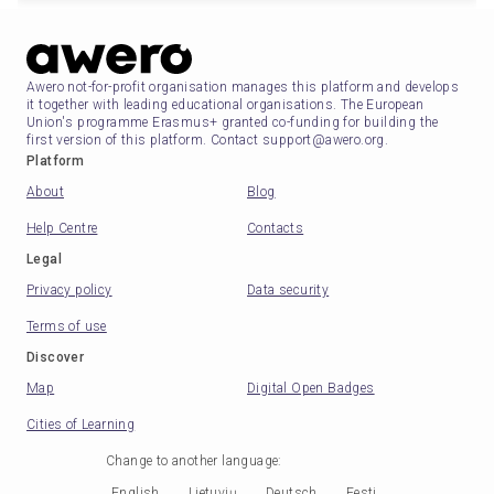
Awero not-for-profit organisation manages this platform and develops
it together with leading educational organisations. The European
Union's programme Erasmus+ granted co-funding for building the
first version of this platform. Contact support@awero.org.
Platform
About
Blog
Help Centre
Contacts
Legal
Privacy policy
Data security
Terms of use
Discover
Map
Digital Open Badges
Cities of Learning
Change to another language
:
English
Lietuvių
Deutsch
Eesti