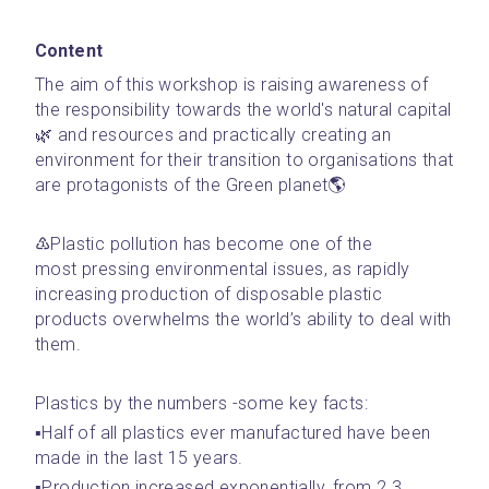
Content
The aim of this workshop is raising awareness of 
the responsibility towards the world's natural capital
🌿 and resources and practically creating an 
environment for their transition to organisations that 
are protagonists of the Green planet🌎
♳Plastic pollution has become one of the 
most pressing environmental issues, as rapidly 
increasing production of disposable plastic 
products overwhelms the world’s ability to deal with 
them.
Plastics by the numbers -some key facts:
▪️Half of all plastics ever manufactured have been 
made in the last 15 years.
▪️Production increased exponentially, from 2.3 