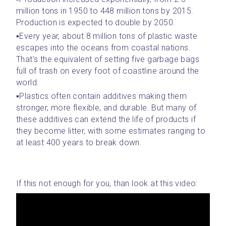
million tons in 1950 to 448 million tons by 2015. 
Production is expected to double by 2050.
▪️Every year, about 8 million tons of plastic waste 
escapes into the oceans from coastal nations. 
That’s the equivalent of setting five garbage bags 
full of trash on every foot of coastline around the 
world.
▪️Plastics often contain additives making them 
stronger, more flexible, and durable. But many of 
these additives can extend the life of products if 
they become litter, with some estimates ranging to 
at least 400 years to break down.
If this not enough for you, than look at this video: