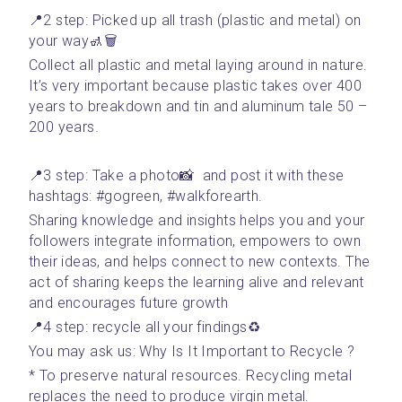
📍2 step: Picked up all trash (plastic and metal) on 
your way🚮🗑
Collect all plastic and metal laying around in nature. 
It’s very important because plastic takes over 400 
years to breakdown and tin and aluminum tale 50 – 
200 years. 
📍3 step: Take a photo📸  and post it with these 
hashtags: #gogreen, #walkforearth. 
Sharing knowledge and insights helps you and your 
followers integrate information, empowers to own 
their ideas, and helps connect to new contexts. The 
act of sharing keeps the learning alive and relevant 
and encourages future growth
📍4 step: recycle all your findings♻️
You may ask us: Why Is It Important to Recycle ?
* To preserve natural resources. Recycling metal 
replaces the need to produce virgin metal. 