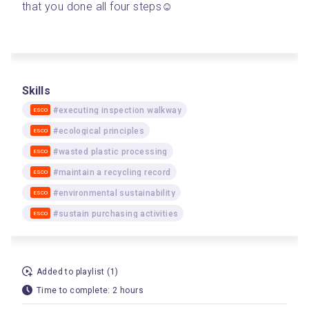
that you done all four steps☺️
Skills
#executing inspection walkway
ESCO
#ecological principles
ESCO
#wasted plastic processing
ESCO
#maintain a recycling record
ESCO
#environmental sustainability
ESCO
#sustain purchasing activities
ESCO
Added to playlist (1)
Time to complete: 2 hours