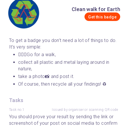
Clean walk for Earth
Get this badge
To get a badge you don’t need a lot of things to do. 
It’s very simple: 
🚶🏾‍♀️Go for a walk, 
collect all plastic and metal laying around in 
nature, 
take a photo📸 and post it. 
Of course, then recycle all your findings! ♻️
Tasks
Task no.1
Issued by organiser or scanning QR code
You should prove your result by sending the link or 
screenshot of your post on social media to confirm 