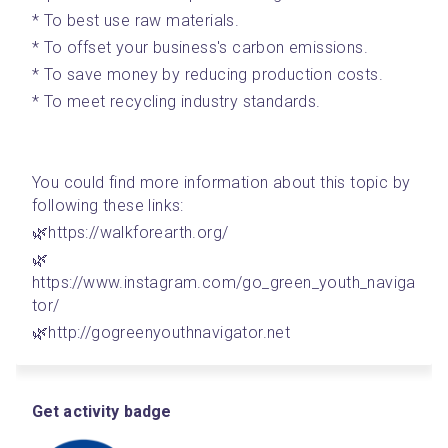
* To best use raw materials.
* To offset your business's carbon emissions. 
* To save money by reducing production costs.
* To meet recycling industry standards.
You could find more information about this topic by 
following these links: 
🌿https://walkforearth.org/
🌿
https://www.instagram.com/go_green_youth_naviga
tor/
🌿http://gogreenyouthnavigator.net
Get activity badge