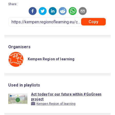
Share:
Copy
Organisers
Kempen Region of learning
Used in playlists
Act today for our future within #GoGreen
project
Kempen Region of learning