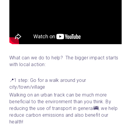
What can we do to help?  The bigger impact starts 
with local action: 
📍1 step: Go for a walk around your 
city/town/village 
Walking on an urban track can be much more 
beneficial to the environment than you think. By 
reducing the use of transport in general🚎, we help 
reduce carbon emissions and also benefit our 
health!