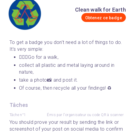
Clean walk for Earth
Obtenez ce badge
To get a badge you don’t need a lot of things to do. 
It’s very simple: 
🚶🏾‍♀️Go for a walk, 
collect all plastic and metal laying around in 
nature, 
take a photo📸 and post it. 
Of course, then recycle all your findings! ♻️
Tâches
Tâche n°1
Émis par l'organisateur ou code QR à scanner
You should prove your result by sending the link or 
screenshot of your post on social media to confirm 