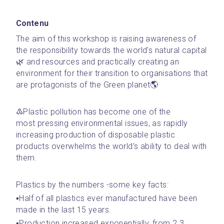
Contenu
The aim of this workshop is raising awareness of 
the responsibility towards the world's natural capital
🌿 and resources and practically creating an 
environment for their transition to organisations that 
are protagonists of the Green planet🌎
♳Plastic pollution has become one of the 
most pressing environmental issues, as rapidly 
increasing production of disposable plastic 
products overwhelms the world’s ability to deal with 
them.
Plastics by the numbers -some key facts:
▪️Half of all plastics ever manufactured have been 
made in the last 15 years.
▪️Production increased exponentially, from 2.3 