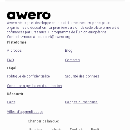
Awero héberge et développe cette plateforme avec les principaux
organismes d'éducation. La première version de cette plateforme a été
cofinancée par Erasmus +, programme de l'Union européenne.
Contactez-nous à : support@awero.org.
Plateforme
A propos
Blog
FAQ
Contacts
Légal
Politique de confidentialité
Sécurité des données
Conditions générales d'utilisation
Découvrir
Carte
Badges numériques
Villes d'apprentissage
Changer de langue
:
English
Lietuvių
Deutsch
Eesti