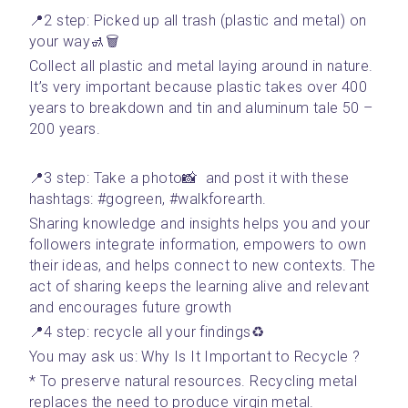
📍2 step: Picked up all trash (plastic and metal) on 
your way🚮🗑
Collect all plastic and metal laying around in nature. 
It’s very important because plastic takes over 400 
years to breakdown and tin and aluminum tale 50 – 
200 years. 
📍3 step: Take a photo📸  and post it with these 
hashtags: #gogreen, #walkforearth. 
Sharing knowledge and insights helps you and your 
followers integrate information, empowers to own 
their ideas, and helps connect to new contexts. The 
act of sharing keeps the learning alive and relevant 
and encourages future growth
📍4 step: recycle all your findings♻️
You may ask us: Why Is It Important to Recycle ?
* To preserve natural resources. Recycling metal 
replaces the need to produce virgin metal. 