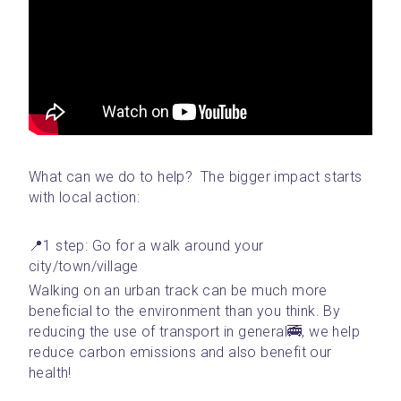
What can we do to help?  The bigger impact starts 
with local action: 
📍1 step: Go for a walk around your 
city/town/village 
Walking on an urban track can be much more 
beneficial to the environment than you think. By 
reducing the use of transport in general🚎, we help 
reduce carbon emissions and also benefit our 
health!