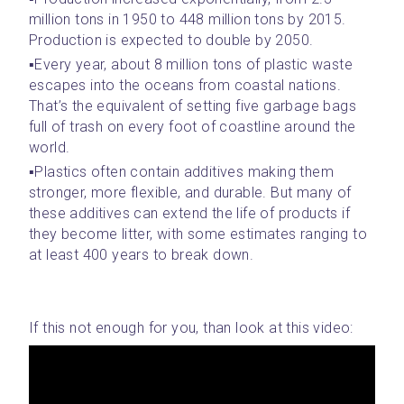
million tons in 1950 to 448 million tons by 2015. 
Production is expected to double by 2050.
▪️Every year, about 8 million tons of plastic waste 
escapes into the oceans from coastal nations. 
That’s the equivalent of setting five garbage bags 
full of trash on every foot of coastline around the 
world.
▪️Plastics often contain additives making them 
stronger, more flexible, and durable. But many of 
these additives can extend the life of products if 
they become litter, with some estimates ranging to 
at least 400 years to break down.
If this not enough for you, than look at this video: