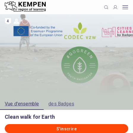
4
Vue d'ensemble
des Badges
Clean walk for Earth
S'inscrire