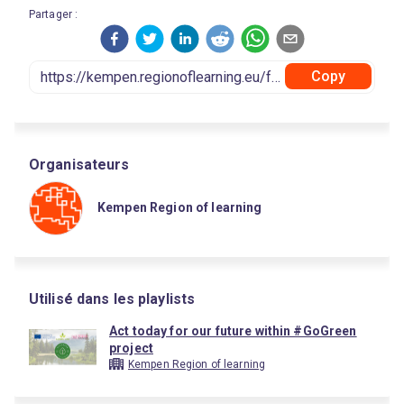
Partager :
Copy
Organisateurs
Kempen Region of learning
Utilisé dans les playlists
Act today for our future within #GoGreen
project
Kempen Region of learning