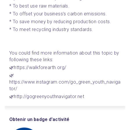
* To best use raw materials.
* To offset your business's carbon emissions. 
* To save money by reducing production costs.
* To meet recycling industry standards.
You could find more information about this topic by 
following these links: 
🌿https://walkforearth.org/
🌿
https://www.instagram.com/go_green_youth_naviga
tor/
🌿http://gogreenyouthnavigator.net
Obtenir un badge d'activité