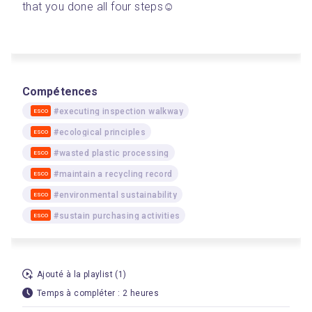
that you done all four steps☺️
Compétences
#executing inspection walkway
ESCO
#ecological principles
ESCO
#wasted plastic processing
ESCO
#maintain a recycling record
ESCO
#environmental sustainability
ESCO
#sustain purchasing activities
ESCO
Ajouté à la playlist (1)
Temps à compléter : 2 heures