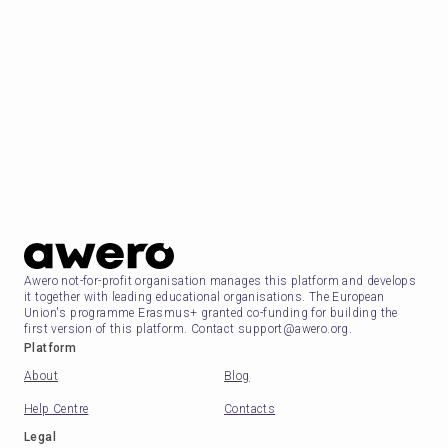
Awero not-for-profit organisation manages this platform and develops
it together with leading educational organisations. The European
Union's programme Erasmus+ granted co-funding for building the
first version of this platform. Contact support@awero.org.
Platform
About
Blog
Help Centre
Contacts
Legal