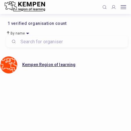
1
verified organisation count
By name
Kempen Region of learning