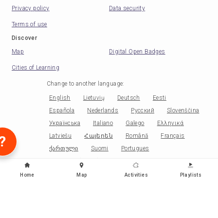
Privacy policy
Data security
Terms of use
Discover
Map
Digital Open Badges
Cities of Learning
Change to another language
:
English
Lietuvių
Deutsch
Eesti
Española
Nederlands
Русский
Slovenščina
Українська
Italiano
Galego
Ελληνικά
Latviešu
Հայերեն
Română
Français
?
ქართული
Suomi
Portugues
Portugues (Brasil)
Norsk
Српски
Papiamentu
Беларускі
Català
Čeština
Home
Map
Activities
Playlists
Polski
Kiswahili
Malagasy
Ikirundi