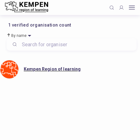
1
verified organisation count
By name
Kempen Region of learning