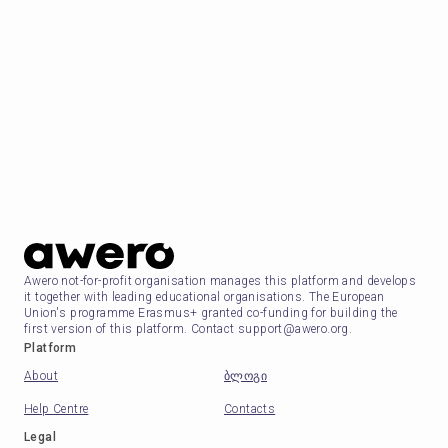
Awero not-for-profit organisation manages this platform and develops
it together with leading educational organisations. The European
Union's programme Erasmus+ granted co-funding for building the
first version of this platform. Contact support@awero.org.
Platform
About
ბლოგი
Help Centre
Contacts
Legal