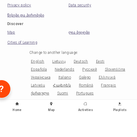
Privacy policy
Data security
წესები და პირობები
Discover
Map
ღია ბეიჯები
Cities of Learning
Change to another language
:
English
Lietuvių
Deutsch
Eesti
Española
Nederlands
Русский
Slovenščina
Українська
Italiano
Galego
Ελληνικά
Latviešu
Հայերեն
Română
Français
?
ქართული
Suomi
Portugues
Portugues (Brasil)
Norsk
Српски
Papiamentu
Беларускі
Català
Čeština
Home
Map
Activities
Playlists
Polski
Kiswahili
Malagasy
Ikirundi