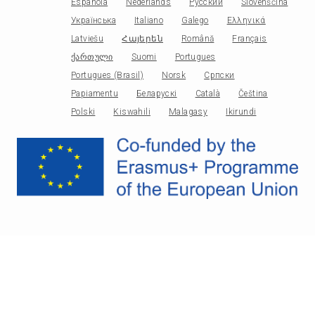
Española
Nederlands
Русский
Slovenščina
Українська
Italiano
Galego
Ελληνικά
Latviešu
Հայերեն
Română
Français
ქართული
Suomi
Portugues
Portugues (Brasil)
Norsk
Српски
Papiamentu
Беларускі
Català
Čeština
Polski
Kiswahili
Malagasy
Ikirundi