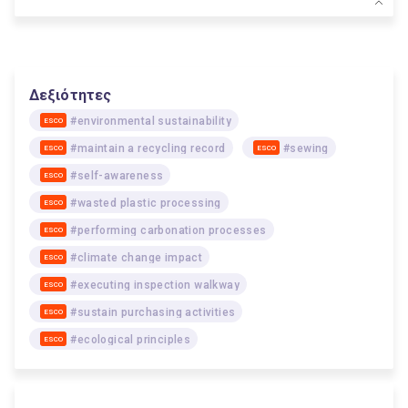
Δεξιότητες
#environmental sustainability
ESCO
#maintain a recycling record
#sewing
ESCO
ESCO
#self-awareness
ESCO
#wasted plastic processing
ESCO
#performing carbonation processes
ESCO
#climate change impact
ESCO
#executing inspection walkway
ESCO
#sustain purchasing activities
ESCO
#ecological principles
ESCO