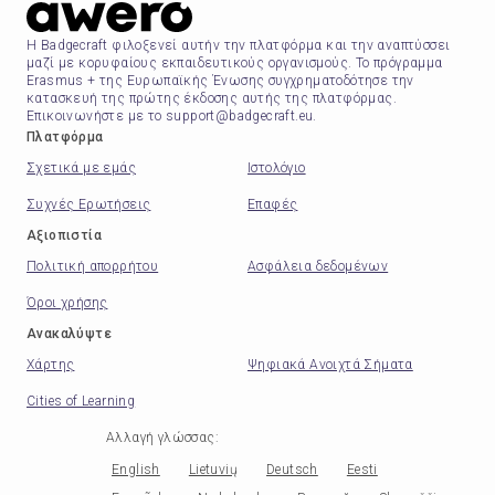
Η Badgecraft φιλοξενεί αυτήν την πλατφόρμα και την αναπτύσσει
μαζί με κορυφαίους εκπαιδευτικούς οργανισμούς. Το πρόγραμμα
Erasmus + της Ευρωπαϊκής Ένωσης συγχρηματοδότησε την
κατασκευή της πρώτης έκδοσης αυτής της πλατφόρμας.
Επικοινωνήστε με το support@badgecraft.eu.
Πλατφόρμα
Σχετικά με εμάς
Ιστολόγιο
Συχνές Ερωτήσεις
Επαφές
Αξιοπιστία
Πολιτική απορρήτου
Ασφάλεια δεδομένων
Όροι χρήσης
Ανακαλύψτε
Χάρτης
Ψηφιακά Ανοιχτά Σήματα
Cities of Learning
Αλλαγή γλώσσας
:
English
Lietuvių
Deutsch
Eesti