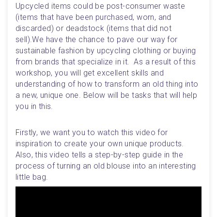
Upcycled items could be post-consumer waste 
(items that have been purchased, worn, and 
discarded) or deadstock (items that did not 
sell).We have the chance to pave our way for 
sustainable fashion by upcycling clothing or buying 
from brands that specialize in it.  As a result of this 
workshop, you will get excellent skills and 
understanding of how to transform an old thing into 
a new, unique one. Below will be tasks that will help 
you in this.
Firstly, we want you to watch this video for 
inspiration to create your own unique products. 
Also, this video tells a step-by-step guide in the 
process of turning an old blouse into an interesting 
little bag. 