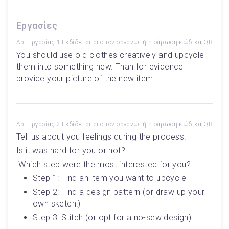
Εργασίες
Αρ. Εργασίας 1
Εκδίδεται από τον οργανωτή ή σάρωση κώδικα QR
You should use old clothes creatively and upcycle 
them into something new. Than for evidence 
provide your picture of the new item.
Αρ. Εργασίας 2
Εκδίδεται από τον οργανωτή ή σάρωση κώδικα QR
Tell us about you feelings during the process. 
Is it was hard for you or not?
 Which step were the most interested for you? 
Step 1: Find an item you want to upcycle 
Step 2: Find a design pattern (or draw up your 
own sketch!)
Step 3: Stitch (or opt for a no-sew design)