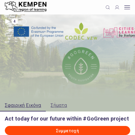
4
Σφαιρική Εικόνα
Σήματα
Act today for our future within #GoGreen project
Συμμετοχή