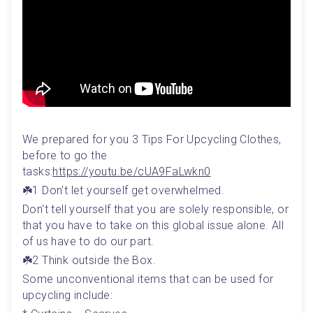
We prepared for you 3 Tips For Upcycling Clothes, 
before to go the 
tasks:
https://youtu.be/cUA9FaLwkn0
☘️1 Don't let yourself get overwhelmed.
Don't tell yourself that you are solely responsible, or 
that you have to take on this global issue alone. All 
of us have to do our part. 
☘️2 Think outside the Box.
Some unconventional items that can be used for 
upcycling include: