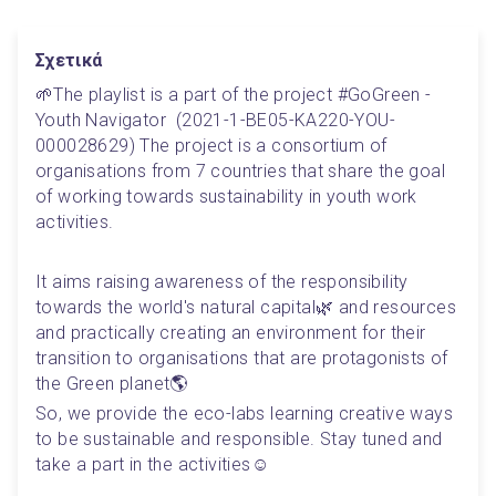
Σχετικά
🌱The playlist is a part of the project #GoGreen - 
Youth Navigator  (2021-1-BE05-KA220-YOU-
000028629) The project is a consortium of 
organisations from 7 countries that share the goal 
of working towards sustainability in youth work 
activities. 
It aims raising awareness of the responsibility 
towards the world's natural capital🌿 and resources 
and practically creating an environment for their 
transition to organisations that are protagonists of 
the Green planet🌎
So, we provide the eco-labs learning creative ways 
to be sustainable and responsible. Stay tuned and 
take a part in the activities☺️