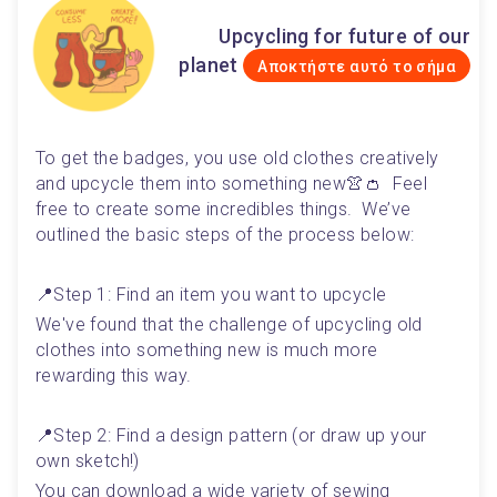
Upcycling for future of our
planet
Αποκτήστε αυτό το σήμα
To get the badges, you use old clothes creatively 
and upcycle them into something new👚👛  Feel 
free to create some incredibles things.  We’ve 
outlined the basic steps of the process below:
📍Step 1: Find an item you want to upcycle 
We've found that the challenge of upcycling old 
clothes into something new is much more 
rewarding this way. 
📍Step 2: Find a design pattern (or draw up your 
own sketch!)
You can download a wide variety of sewing 