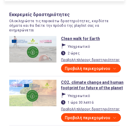
Εκκρεμείς δραστηριότητες
Ολοκληρώστε τις παρακάτω δραστηριότητες, κερδίστε
σήματα και θα δείτε την πρόοδο της playlist σας να
ενημερώνεται
Clean walk for Earth
Υποχρεωτικό
2 ώρες
Προβολή πλήρους δραστηριότητας
Προβολή περιεχομένου
CO2, climate change and human
footprint for future of the planet
Υποχρεωτικό
1 ώρα 30 λεπτά
Προβολή πλήρους δραστηριότητας
Προβολή περιεχομένου