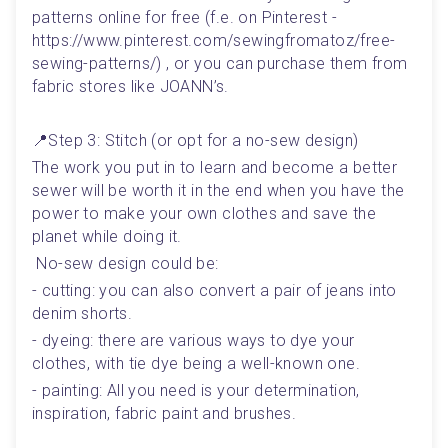
patterns online for free (f.e. on Pinterest - 
https://www.pinterest.com/sewingfromatoz/free-
sewing-patterns/) , or you can purchase them from 
fabric stores like JOANN’s.
📍Step 3: Stitch (or opt for a no-sew design)
The work you put in to learn and become a better 
sewer will be worth it in the end when you have the 
power to make your own clothes and save the 
planet while doing it. 
 No-sew design could be: 
- cutting: you can also convert a pair of jeans into 
denim shorts.
- dyeing: there are various ways to dye your 
clothes, with tie dye being a well-known one.
- painting: All you need is your determination, 
inspiration, fabric paint and brushes.