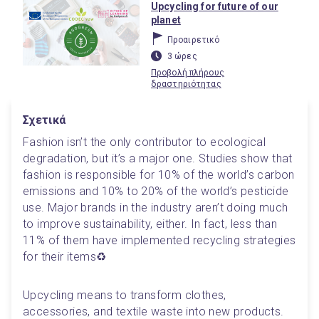
Upcycling for future of our
planet
Προαιρετικό
3 ώρες
Προβολή πλήρους
δραστηριότητας
Σχετικά
Fashion isn’t the only contributor to ecological 
degradation, but it’s a major one. Studies show that 
fashion is responsible for 10% of the world’s carbon 
emissions and 10% to 20% of the world’s pesticide 
use. Major brands in the industry aren’t doing much 
to improve sustainability, either. In fact, less than 
11% of them have implemented recycling strategies 
for their items♻️
Upcycling means to transform clothes, 
accessories, and textile waste into new products. 