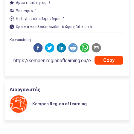
Δραστηριότητες: 3
Ξεκίνησε: 1
Η playlist ολοκληρώθηκε: 0
Ώρα για να ολοκληρωθεί: 6 ώρες 30 λεπτά
Κοινοποίηση:
Copy
Διοργανωτές
Kempen Region of learning