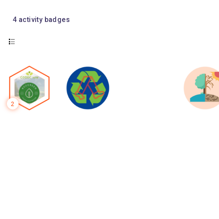
4
activity badges
2