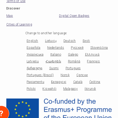
Terms of use
Discover
Map
Digital Open Badges
Cities of Learning
Change to another language
:
English
Lietuvių
Deutsch
Eesti
Española
Nederlands
Русский
Slovenščina
Українська
Italiano
Galego
Ελληνικά
Latviešu
Հայերեն
Română
Français
ქართული
Suomi
Portugues
Portugues (Brasil)
Norsk
Српски
Papiamentu
Беларускі
Català
Čeština
Polski
Kiswahili
Malagasy
Ikirundi
?