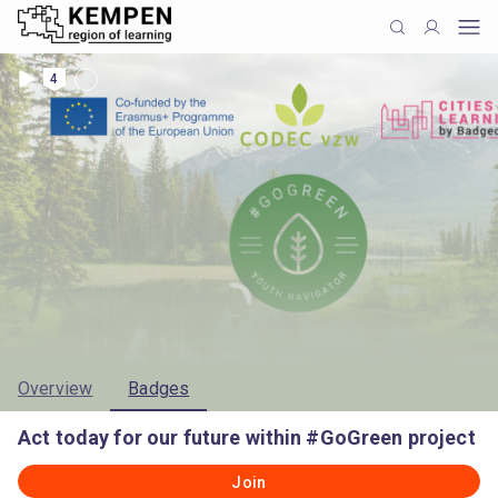
4
Overview
Badges
Act today for our future within #GoGreen project
Join