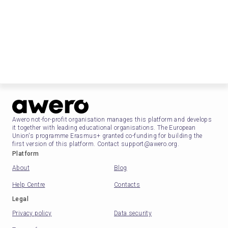
Awero not-for-profit organisation manages this platform and develops
it together with leading educational organisations. The European
Union's programme Erasmus+ granted co-funding for building the
first version of this platform. Contact support@awero.org.
Platform
About
Blog
Help Centre
Contacts
Legal
Privacy policy
Data security