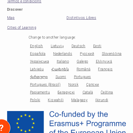
Termos e condicións
Discover
Map
Distintivos Libres
Cities of Learning
Change to another language
:
English
Lietuvių
Deutsch
Eesti
Española
Nederlands
Русский
Slovenščina
Українська
Italiano
Galego
Ελληνικά
Latviešu
Հայերեն
Română
Français
ქართული
Suomi
Portugues
Portugues (Brasil)
Norsk
Српски
Papiamentu
Беларускі
Català
Čeština
Polski
Kiswahili
Malagasy
Ikirundi
?