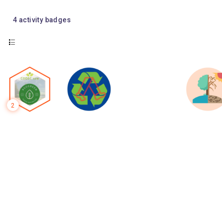
4
activity badges
2