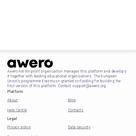
Awero not-for-profit organisation manages this platform and develops
it together with leading educational organisations. The European
Union's programme Erasmus+ granted co-funding for building the
first version of this platform. Contact support@awero.org.
Platform
About
Blog
Help Centre
Contacts
Legal
Privacy policy
Data security