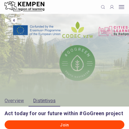
4
Overview
Distintivos
Act today for our future within #GoGreen project
Join