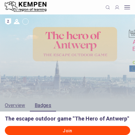
2
Overview
Badges
The escape outdoor game "The Hero of Antwerp"
Join