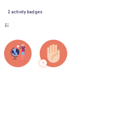
2
activity badges
1