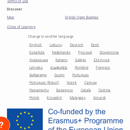
Terms of use
Discover
Map
Digital Open Badges
Cities of Learning
Change to another language
:
English
Lietuvių
Deutsch
Eesti
Española
Nederlands
Русский
Slovenščina
Українська
Italiano
Galego
Ελληνικά
Latviešu
Հայերեն
Română
Français
ქართული
Suomi
Portugues
Portugues (Brasil)
Norsk
Српски
Papiamentu
Беларускі
Català
Čeština
Polski
Kiswahili
Malagasy
Ikirundi
?