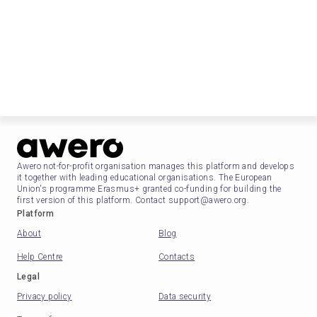
Awero not-for-profit organisation manages this platform and develops
it together with leading educational organisations. The European
Union's programme Erasmus+ granted co-funding for building the
first version of this platform. Contact support@awero.org.
Platform
About
Blog
Help Centre
Contacts
Legal
Privacy policy
Data security