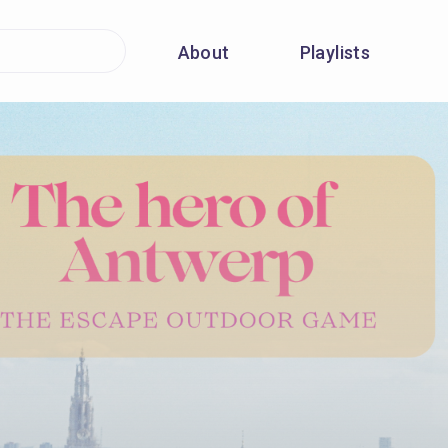
About
Playlists