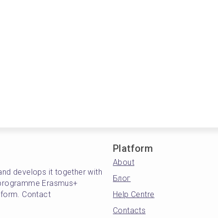
Platform
About
and develops it together with
Блог
's programme Erasmus+
atform. Contact
Help Centre
Contacts