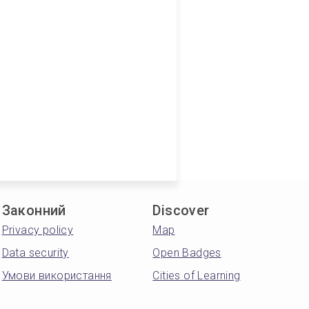
Законний
Discover
Privacy policy
Map
Data security
Open Badges
Умови використання
Cities of Learning