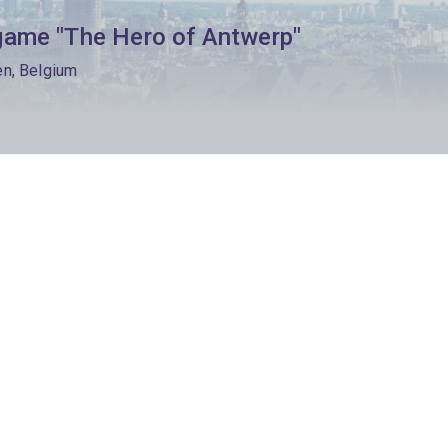
game "The Hero of Antwerp"
en, Belgium