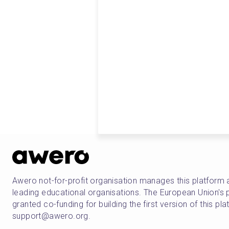
Awero not-for-profit organisation manages this platform 
leading educational organisations. The European Union
granted co-funding for building the first version of this pl
support@awero.org.