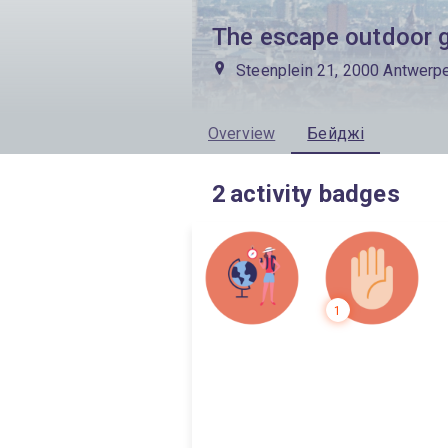
The escape outdoor 
Steenplein 21, 2000 Antwerp
Overview
Бейджі
2
activity badges
1