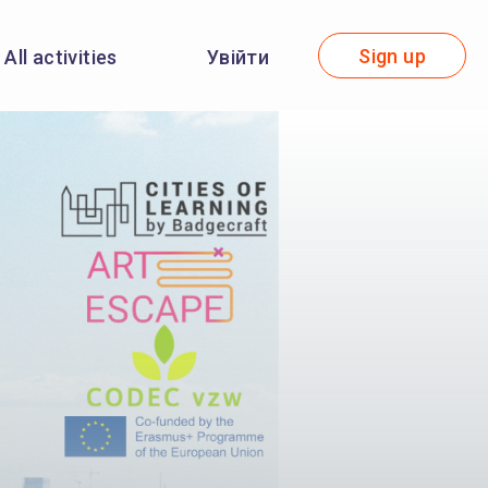
Sign up
All activities
Увійти