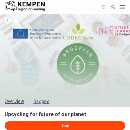
4
Overview
Badges
Upcycling for future of our planet
Join