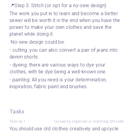
📍Step 3: Stitch (or opt for a no-sew design)
The work you put in to learn and become a better 
sewer will be worth it in the end when you have the 
power to make your own clothes and save the 
planet while doing it. 
 No-sew design could be: 
- cutting: you can also convert a pair of jeans into 
denim shorts.
- dyeing: there are various ways to dye your 
clothes, with tie dye being a well-known one.
- painting: All you need is your determination, 
inspiration, fabric paint and brushes.
Tasks
Task no.1
Issued by organiser or scanning QR code
You should use old clothes creatively and upcycle 