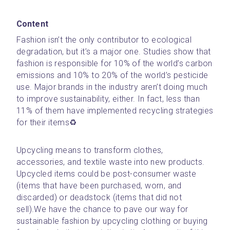
Content
Fashion isn’t the only contributor to ecological 
degradation, but it’s a major one. Studies show that 
fashion is responsible for 10% of the world’s carbon 
emissions and 10% to 20% of the world’s pesticide 
use. Major brands in the industry aren’t doing much 
to improve sustainability, either. In fact, less than 
11% of them have implemented recycling strategies 
for their items♻️
Upcycling means to transform clothes, 
accessories, and textile waste into new products. 
Upcycled items could be post-consumer waste 
(items that have been purchased, worn, and 
discarded) or deadstock (items that did not 
sell).We have the chance to pave our way for 
sustainable fashion by upcycling clothing or buying 