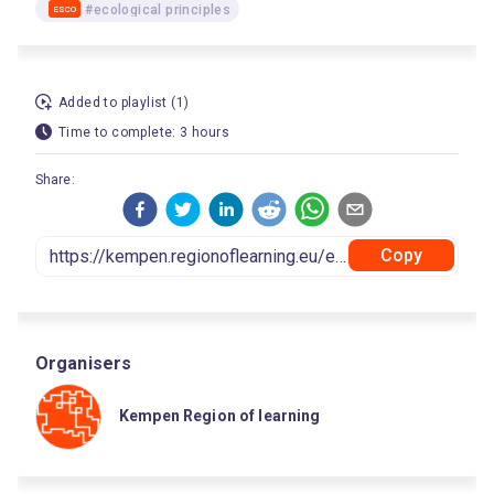
#ecological principles
ESCO
Added to playlist (1)
Time to complete: 3 hours
Share:
Copy
Organisers
Kempen Region of learning