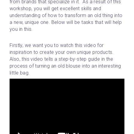
from brands that specialize in it.  As a result of this 
workshop, you will get excellent skills and 
understanding of how to transform an old thing into 
a new, unique one. Below will be tasks that will help 
you in this.
Firstly, we want you to watch this video for 
inspiration to create your own unique products. 
Also, this video tells a step-by-step guide in the 
process of turning an old blouse into an interesting 
little bag. 