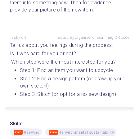
them into something new. Than for evidence 
provide your picture of the new item.
Task no.2
Issued by organiser or scanning QR code
Tell us about you feelings during the process. 
Is it was hard for you or not?
 Which step were the most interested for you? 
Step 1: Find an item you want to upcycle 
Step 2: Find a design pattern (or draw up your 
own sketch!)
Step 3: Stitch (or opt for a no-sew design)
Skills
#sewing
#environmental sustainability
ESCO
ESCO