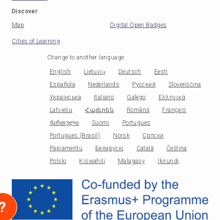
Discover
Map
Digital Open Badges
Cities of Learning
Change to another language
:
English
Lietuvių
Deutsch
Eesti
Española
Nederlands
Русский
Slovenščina
Українська
Italiano
Galego
Ελληνικά
Latviešu
Հայերեն
Română
Français
ქართული
Suomi
Portugues
Portugues (Brasil)
Norsk
Српски
Papiamentu
Беларускі
Català
Čeština
Polski
Kiswahili
Malagasy
Ikirundi
?