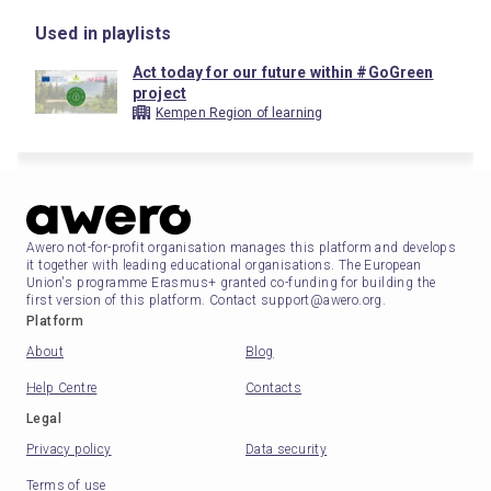
Used in playlists
Act today for our future within #GoGreen
project
Kempen Region of learning
Awero not-for-profit organisation manages this platform and develops
it together with leading educational organisations. The European
Union's programme Erasmus+ granted co-funding for building the
first version of this platform. Contact support@awero.org.
Platform
About
Blog
Help Centre
Contacts
Legal
Privacy policy
Data security
Terms of use