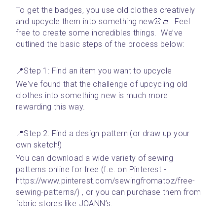
To get the badges, you use old clothes creatively 
and upcycle them into something new👚👛  Feel 
free to create some incredibles things.  We’ve 
outlined the basic steps of the process below:
📍Step 1: Find an item you want to upcycle 
We've found that the challenge of upcycling old 
clothes into something new is much more 
rewarding this way. 
📍Step 2: Find a design pattern (or draw up your 
own sketch!)
You can download a wide variety of sewing 
patterns online for free (f.e. on Pinterest - 
https://www.pinterest.com/sewingfromatoz/free-
sewing-patterns/) , or you can purchase them from 
fabric stores like JOANN’s.