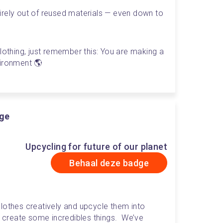
rely out of reused materials — even down to 
lothing, just remember this: You are making a 
vironment 🌎
dge
Upcycling for future of our planet
Behaal deze badge
lothes creatively and upcycle them into 
create some incredibles things.  We’ve 