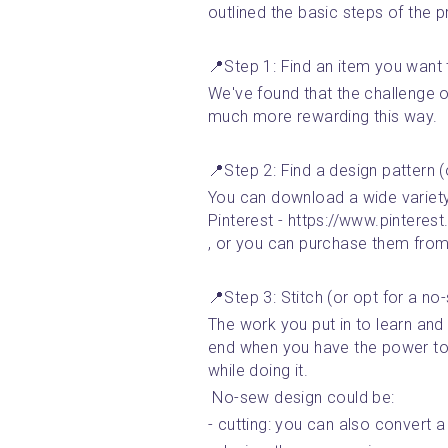
outlined the basic steps of the 
📍Step 1: Find an item you want 
We've found that the challenge o
much more rewarding this way. 
📍Step 2: Find a design pattern 
You can download a wide variety o
Pinterest - https://www.pintere
, or you can purchase them from
📍Step 3: Stitch (or opt for a no
The work you put in to learn and 
end when you have the power to
while doing it. 
 No-sew design could be: 
- cutting: you can also convert a