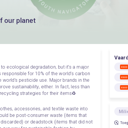
f our planet
Vaar
 to ecological degradation, but it’s a major 
ESCO
s responsible for 10% of the world’s carbon 
ESCO
world’s pesticide use. Major brands in the 
ve sustainability, either. In fact, less than 
ESCO
cycling strategies for their items♻️
thes, accessories, and textile waste into 
Mili
ould be post-consumer waste (items that 
discarded) or deadstock (items that did not 
Toeg