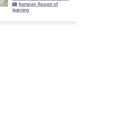
Kempen Region of
learning