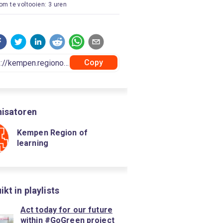
 om te voltooien: 3 uren
Copy
isatoren
Kempen Region of
learning
kt in playlists
Act today for our future
within #GoGreen project