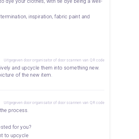
to dye your clothes, with tie dye being a well-
termination, inspiration, fabric paint and 
Uitgegeven door organisator of door scannen van QR code
ively and upcycle them into something new. 
icture of the new item.
Uitgegeven door organisator of door scannen van QR code
 the process. 
ested for you? 
t to upcycle 