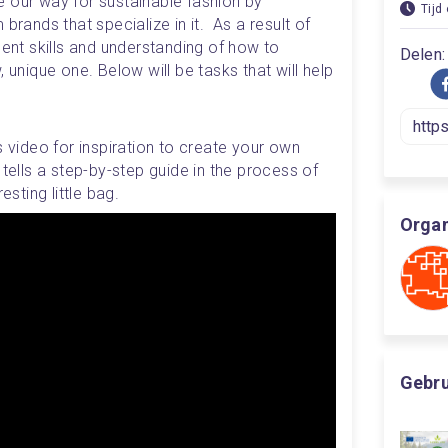
 our way for sustainable fashion by 
Tijd
brands that specialize in it.  As a result of 
lent skills and understanding of how to 
Delen:
 unique one. Below will be tasks that will help 
s video for inspiration to create your own 
 tells a step-by-step guide in the process of 
esting little bag. 
Organ
Gebrui