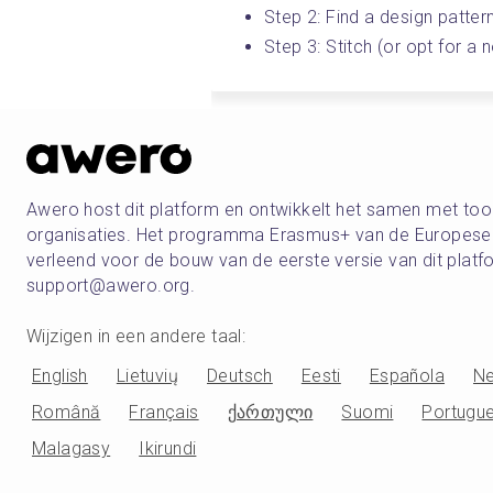
Step 2: Find a design patter
Step 3: Stitch (or opt for a
Awero host dit platform en ontwikkelt het samen met t
organisaties. Het programma Erasmus+ van de Europese U
verleend voor de bouw van de eerste versie van dit pla
support@awero.org.
Wijzigen in een andere taal
:
English
Lietuvių
Deutsch
Eesti
Española
Ne
Română
Français
ქართული
Suomi
Portugu
Malagasy
Ikirundi