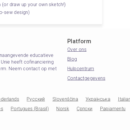
n (or draw up your own sketch!)
 no-sew design)
Platform
Over ons
oonaangevende educatieve
Blog
nie heeft cofinanciering
tform. Neem contact op met
Hulpcentrum
Contactgegevens
derlands
Русский
Slovenščina
Українська
Italia
es
Portugues (Brasil)
Norsk
Српски
Papiamentu