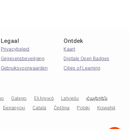
Legaal
Ontdek
Privacybeleid
Kaart
Gegevensbeveiliging
Digitale Open Badges
Gebruiksvoorwaarden
Cities of Learning
no
Galego
Ελληνικά
Latviešu
Հայերեն
Беларускі
Català
Čeština
Polski
Kiswahili