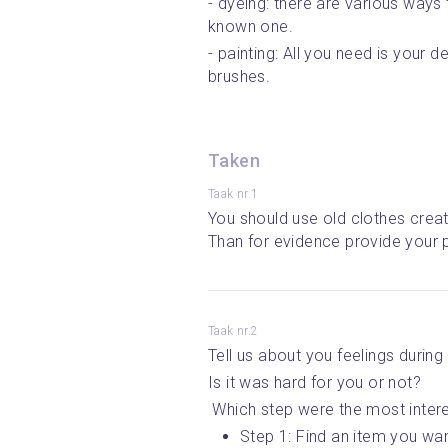
- dyeing: there are various ways 
known one.
- painting: All you need is your de
brushes.
Taken
Taak nr.1
You should use old clothes creat
Than for evidence provide your p
Taak nr.2
Tell us about you feelings during
Is it was hard for you or not?
 Which step were the most inter
Step 1: Find an item you wan