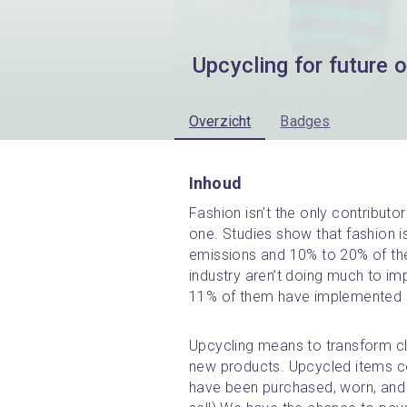
Upcycling for future o
Overzicht
Badges
Inhoud
Fashion isn’t the only contributor
one. Studies show that fashion i
emissions and 10% to 20% of the 
industry aren’t doing much to impro
11% of them have implemented re
Upcycling means to transform clo
new products. Upcycled items c
have been purchased, worn, and 