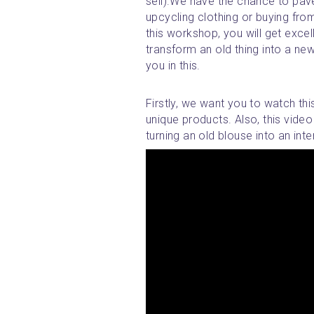
sell).We have the chance to pave
upcycling clothing or buying from 
this workshop, you will get excel
transform an old thing into a new,
you in this.
Firstly, we want you to watch thi
unique products. Also, this video
turning an old blouse into an inter