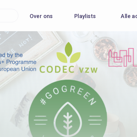
Over ons
Playlists
Alle a