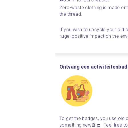
Zero-waste clothing is made enti
the thread.
If you wish to upcycle your old c
huge, positive impact on the en
Ontvang een activiteitenba
To get the badges, you use old c
something new👚👛  Feel free to 