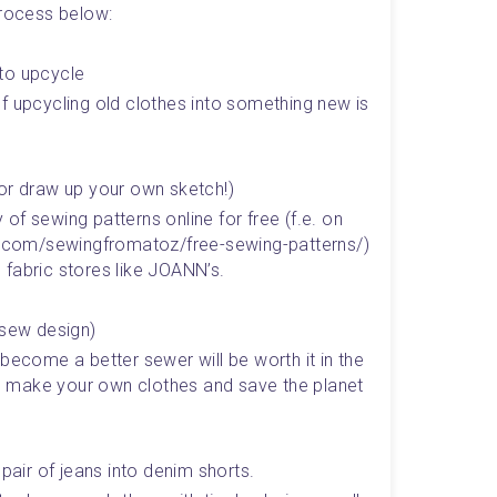
process below:
to upcycle 
f upcycling old clothes into something new is 
(or draw up your own sketch!)
f sewing patterns online for free (f.e. on 
st.com/sewingfromatoz/free-sewing-patterns/) 
 fabric stores like JOANN’s.
-sew design)
become a better sewer will be worth it in the 
 make your own clothes and save the planet 
 pair of jeans into denim shorts.