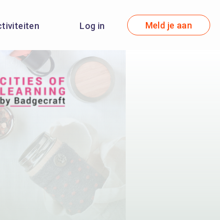
Meld je aan
ctiviteiten
Log in