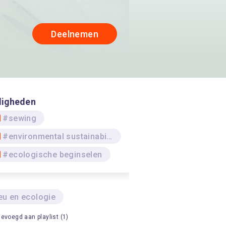
Deelnemen
digheden
#sewing
#environmental sustainability
#ecologische beginselen
eu en ecologie
evoegd aan playlist (1)