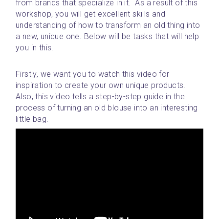
from brands that specialize in it.  As a result of this 
workshop, you will get excellent skills and 
understanding of how to transform an old thing into 
a new, unique one. Below will be tasks that will help 
you in this.
Firstly, we want you to watch this video for 
inspiration to create your own unique products. 
Also, this video tells a step-by-step guide in the 
process of turning an old blouse into an interesting 
little bag. 