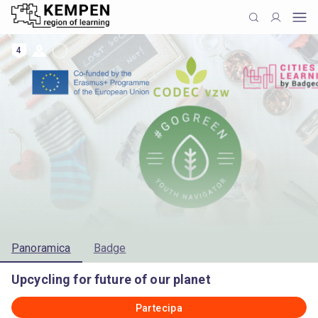
4
Panoramica
Badge
Upcycling for future of our planet
Partecipa