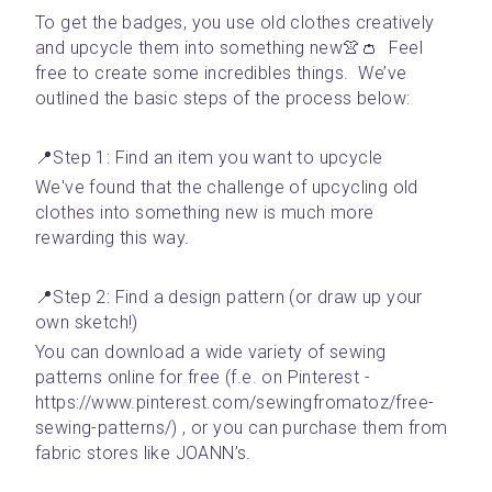
To get the badges, you use old clothes creatively 
and upcycle them into something new👚👛  Feel 
free to create some incredibles things.  We’ve 
outlined the basic steps of the process below:
📍Step 1: Find an item you want to upcycle 
We've found that the challenge of upcycling old 
clothes into something new is much more 
rewarding this way. 
📍Step 2: Find a design pattern (or draw up your 
own sketch!)
You can download a wide variety of sewing 
patterns online for free (f.e. on Pinterest - 
https://www.pinterest.com/sewingfromatoz/free-
sewing-patterns/) , or you can purchase them from 
fabric stores like JOANN’s.