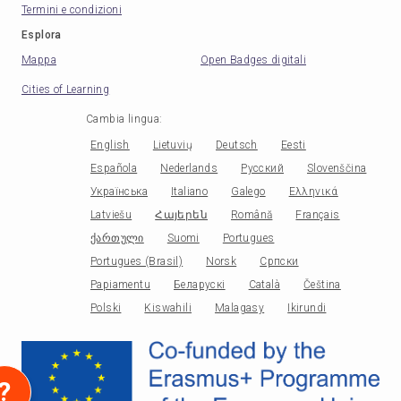
Termini e condizioni
Esplora
Mappa
Open Badges digitali
Cities of Learning
Cambia lingua
:
English
Lietuvių
Deutsch
Eesti
Española
Nederlands
Русский
Slovenščina
Українська
Italiano
Galego
Ελληνικά
Latviešu
Հայերեն
Română
Français
ქართული
Suomi
Portugues
Portugues (Brasil)
Norsk
Српски
Papiamentu
Беларускі
Català
Čeština
Polski
Kiswahili
Malagasy
Ikirundi
?