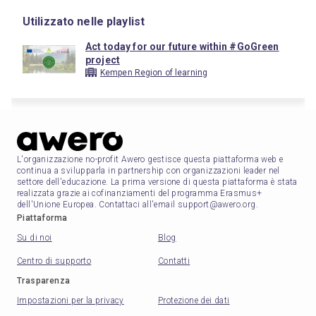
Utilizzato nelle playlist
Act today for our future within #GoGreen
project
Kempen Region of learning
L'organizzazione no-profit Awero gestisce questa piattaforma web e
continua a svilupparla in partnership con organizzazioni leader nel
settore dell'educazione. La prima versione di questa piattaforma è stata
realizzata grazie ai cofinanziamenti del programma Erasmus+
dell'Unione Europea. Contattaci all'email support@awero.org.
Piattaforma
Su di noi
Blog
Centro di supporto
Contatti
Trasparenza
Impostazioni per la privacy
Protezione dei dati