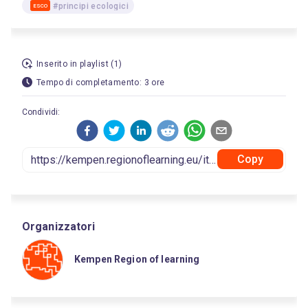
#principi ecologici
ESCO
Inserito in playlist (1)
Tempo di completamento: 3 ore
Condividi:
Copy
Organizzatori
Kempen Region of learning