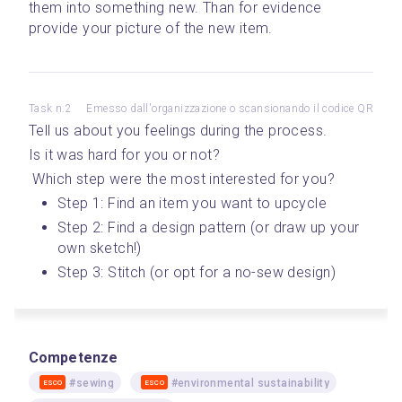
them into something new. Than for evidence 
provide your picture of the new item.
Task n.2
Emesso dall'organizzazione o scansionando il codice QR
Tell us about you feelings during the process. 
Is it was hard for you or not?
 Which step were the most interested for you? 
Step 1: Find an item you want to upcycle 
Step 2: Find a design pattern (or draw up your 
own sketch!)
Step 3: Stitch (or opt for a no-sew design)
Competenze
#sewing
#environmental sustainability
ESCO
ESCO