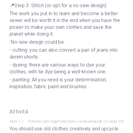
📍Step 3: Stitch (or opt for a no-sew design)
The work you put in to learn and become a better 
sewer will be worth it in the end when you have the 
power to make your own clothes and save the 
planet while doing it. 
 No-sew design could be: 
- cutting: you can also convert a pair of jeans into 
denim shorts.
- dyeing: there are various ways to dye your 
clothes, with tie dye being a well-known one.
- painting: All you need is your determination, 
inspiration, fabric paint and brushes.
Attività
Task n.1
Emesso dall'organizzazione o scansionando il codice QR
You should use old clothes creatively and upcycle 