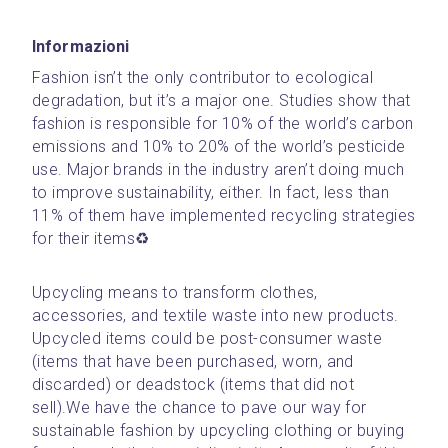
Informazioni
Fashion isn’t the only contributor to ecological 
degradation, but it’s a major one. Studies show that 
fashion is responsible for 10% of the world’s carbon 
emissions and 10% to 20% of the world’s pesticide 
use. Major brands in the industry aren’t doing much 
to improve sustainability, either. In fact, less than 
11% of them have implemented recycling strategies 
for their items♻️
Upcycling means to transform clothes, 
accessories, and textile waste into new products. 
Upcycled items could be post-consumer waste 
(items that have been purchased, worn, and 
discarded) or deadstock (items that did not 
sell).We have the chance to pave our way for 
sustainable fashion by upcycling clothing or buying 