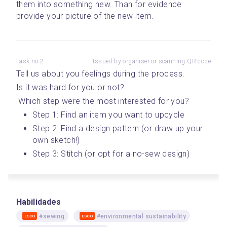
them into something new. Than for evidence 
provide your picture of the new item.
Task no.2
Issued by organiser or scanning QR code
Tell us about you feelings during the process. 
Is it was hard for you or not?
 Which step were the most interested for you? 
Step 1: Find an item you want to upcycle 
Step 2: Find a design pattern (or draw up your 
own sketch!)
Step 3: Stitch (or opt for a no-sew design)
Habilidades
#sewing
#environmental sustainability
ESCO
ESCO