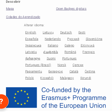
Descobrir
Mapa
Open Badges digitais
Cidades do Aprendizado
Alterar idioma
:
English
Lietuvių
Deutsch
Eesti
Española
Nederlands
Русский
Slovenščina
Українська
Italiano
Galego
Ελληνικά
Latviešu
Հայերեն
Română
Français
ქართული
Suomi
Portugues
Portugues (Brasil)
Norsk
Српски
Papiamentu
Беларускі
Català
Čeština
Polski
Kiswahili
Malagasy
Ikirundi
?