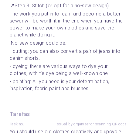
📍Step 3: Stitch (or opt for a no-sew design)
The work you put in to learn and become a better 
sewer will be worth it in the end when you have the 
power to make your own clothes and save the 
planet while doing it. 
 No-sew design could be: 
- cutting: you can also convert a pair of jeans into 
denim shorts.
- dyeing: there are various ways to dye your 
clothes, with tie dye being a well-known one.
- painting: All you need is your determination, 
inspiration, fabric paint and brushes.
Tarefas
Task no.1
Issued by organiser or scanning QR code
You should use old clothes creatively and upcycle 