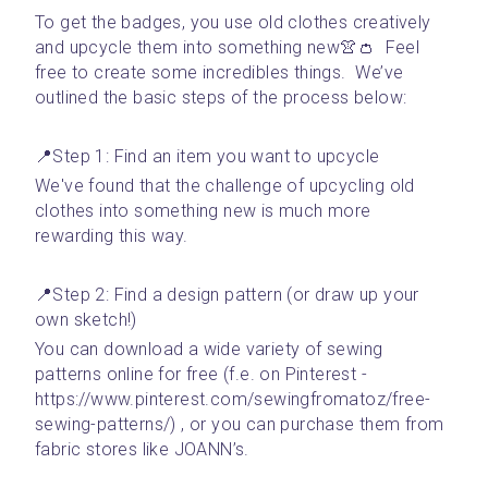
To get the badges, you use old clothes creatively 
and upcycle them into something new👚👛  Feel 
free to create some incredibles things.  We’ve 
outlined the basic steps of the process below:
📍Step 1: Find an item you want to upcycle 
We've found that the challenge of upcycling old 
clothes into something new is much more 
rewarding this way. 
📍Step 2: Find a design pattern (or draw up your 
own sketch!)
You can download a wide variety of sewing 
patterns online for free (f.e. on Pinterest - 
https://www.pinterest.com/sewingfromatoz/free-
sewing-patterns/) , or you can purchase them from 
fabric stores like JOANN’s.