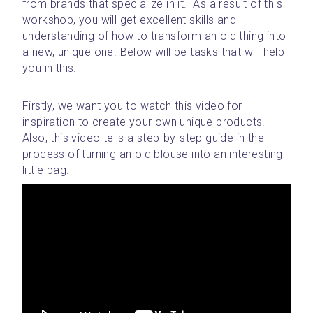
from brands that specialize in it.  As a result of this 
workshop, you will get excellent skills and 
understanding of how to transform an old thing into 
a new, unique one. Below will be tasks that will help 
you in this.
Firstly, we want you to watch this video for 
inspiration to create your own unique products. 
Also, this video tells a step-by-step guide in the 
process of turning an old blouse into an interesting 
little bag. 