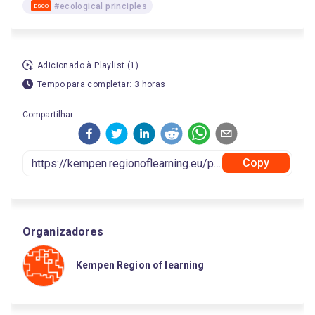
#ecological principles
ESCO
Adicionado à Playlist (1)
Tempo para completar: 3 horas
Compartilhar:
Copy
Organizadores
Kempen Region of learning