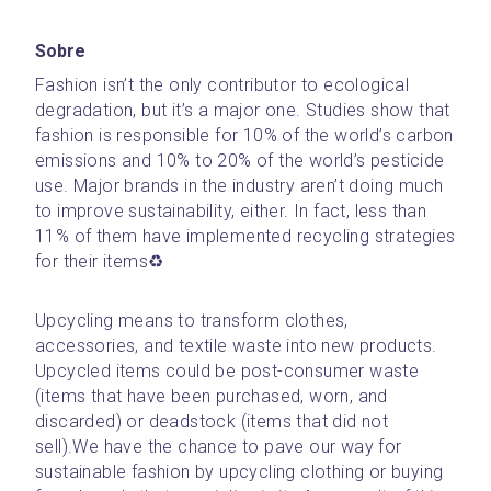
Sobre
Fashion isn’t the only contributor to ecological 
degradation, but it’s a major one. Studies show that 
fashion is responsible for 10% of the world’s carbon 
emissions and 10% to 20% of the world’s pesticide 
use. Major brands in the industry aren’t doing much 
to improve sustainability, either. In fact, less than 
11% of them have implemented recycling strategies 
for their items♻️
Upcycling means to transform clothes, 
accessories, and textile waste into new products. 
Upcycled items could be post-consumer waste 
(items that have been purchased, worn, and 
discarded) or deadstock (items that did not 
sell).We have the chance to pave our way for 
sustainable fashion by upcycling clothing or buying 