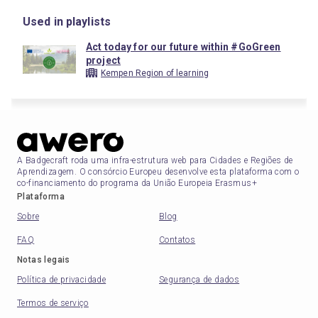
Used in playlists
Act today for our future within #GoGreen
project
Kempen Region of learning
A Badgecraft roda uma infra-estrutura web para Cidades e Regiões de
Aprendizagem. O consórcio Europeu desenvolve esta plataforma com o
co-financiamento do programa da União Europeia Erasmus+
Plataforma
Sobre
Blog
FAQ
Contatos
Notas legais
Política de privacidade
Segurança de dados
Termos de serviço