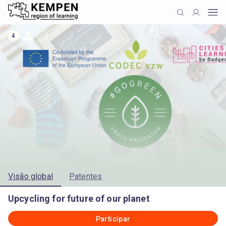
4
Visão global
Patentes
Upcycling for future of our planet
Participar